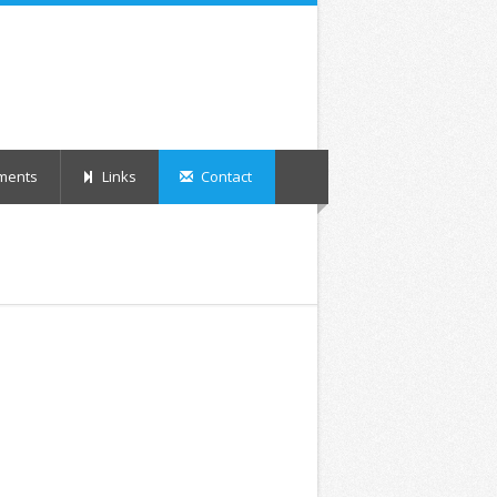
ments
Links
Contact