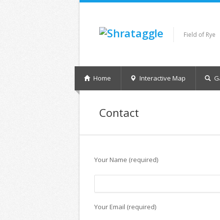
Field of Rye
Home
Interactive Map
Ga
Contact
Your Name (required)
Your Email (required)