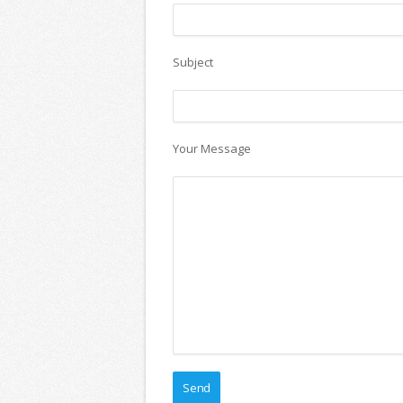
Subject
Your Message