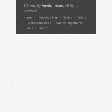
© Theme by
Purethemes.net
. All Rights
Reserved.
Home
Interactive Map
Gallery
Videos
Purchase the Book
Acknowledgements
Links
Contact