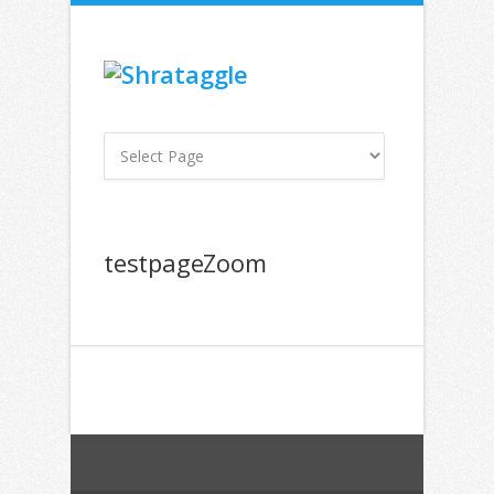
testpageZoom