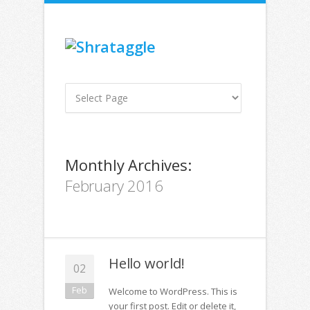
Monthly Archives:
February 2016
Hello world!
02
Feb
Welcome to WordPress. This is
your first post. Edit or delete it,