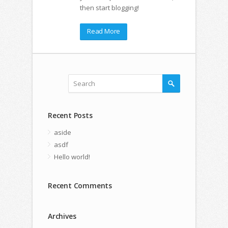
then start blogging!
Read More
Recent Posts
aside
asdf
Hello world!
Recent Comments
Archives