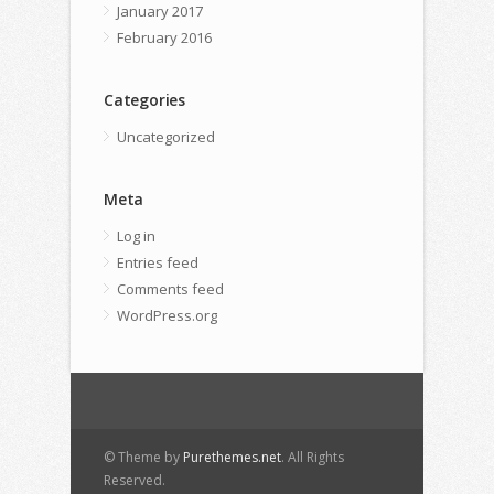
January 2017
February 2016
Categories
Uncategorized
Meta
Log in
Entries feed
Comments feed
WordPress.org
© Theme by
Purethemes.net
. All Rights
Reserved.