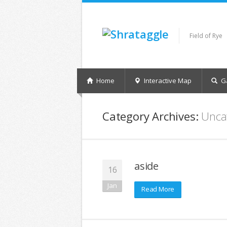
Field of Rye
Home
Interactive Map
Ga
Category Archives:
Unca
aside
16
Jan
Read More