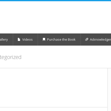
llery
Videos
Purchase the Book
Acknowledge
tegorized