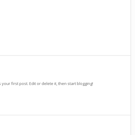
our first post. Edit or delete it, then start blogging!