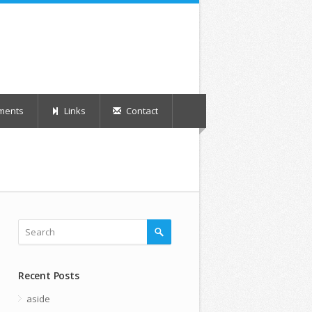
ments
Links
Contact
Recent Posts
aside