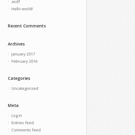
asdf
Hello world!
Recent Comments
Archives
January 2017
February 2016
Categories
Uncategorized
Meta
Log in
Entries feed
Comments feed