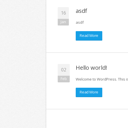
asdf
16
Jan
asdf
Read More
Hello world!
02
Feb
Welcome to WordPress. This is y
Read More